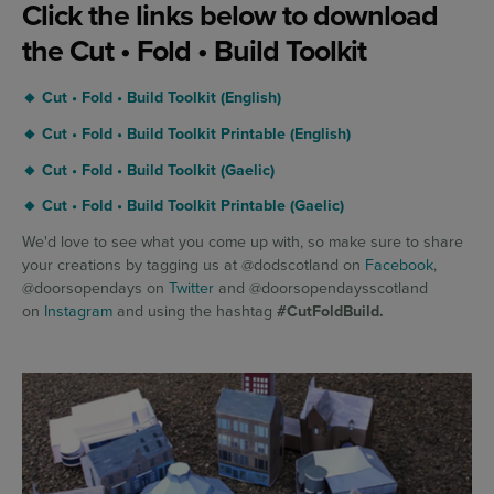
Click the links below to download
the Cut • Fold • Build Toolkit
🔸 Cut • Fold • Build Toolkit (English)
🔸 Cut • Fold • Build Toolkit Printable (English)
🔸 Cut • Fold • Build Toolkit (Gaelic)
🔸 Cut • Fold • Build Toolkit Printable (Gaelic)
We'd love to see what you come up with, so make sure to share
your creations by tagging us at @dodscotland on
Facebook
,
@doorsopendays on
Twitter
and @doorsopendaysscotland
on
Instagram
and using the hashtag
#CutFoldBuild.