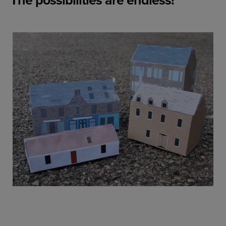
The possibilities are endless!