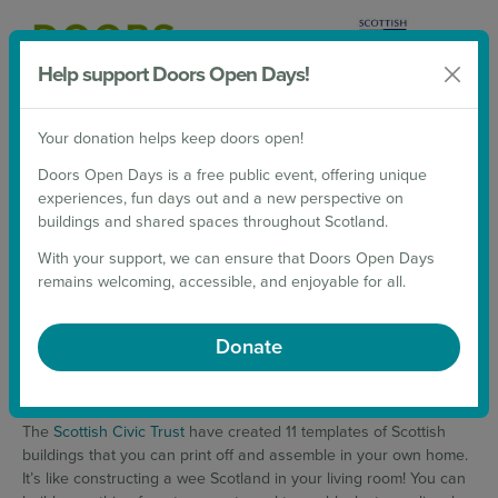
Help support Doors Open Days!
Donate
Your donation helps keep doors open!
2026 Weekends
Doors Open Days is a free public event, offering unique
experiences, fun days out and a new perspective on
CUT • FOLD • BUILD
buildings and shared spaces throughout Scotland.
With your support, we can ensure that Doors Open Days
TOOLKIT
remains welcoming, accessible, and enjoyable for all.
9 October 2020
Donate
Feeling a wee bit cooped up these days? Be transported all over
Scotland through Cut • Fold • Build!
The
Scottish Civic Trust
have created 11 templates of Scottish
buildings that you can print off and assemble in your own home.
It’s like constructing a wee Scotland in your living room! You can