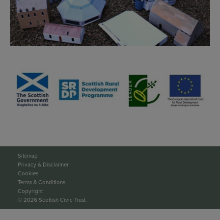
Sitemap
Privacy & Disclaimer
Cookies
Terms & Conditions
Copyright
© 2026 Scottish Civic Trust.