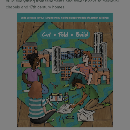
build everything from tenements and tower blocks to medieval
chapels and 17th century homes.