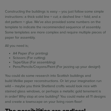
Constructing the buildings is easy – you just follow some simple
instructions: a thick solid line = cut; a dashed line = fold; and a
dot pattern = glue. We’ve also provided some numbers on the
template to indicate the recommended sequence of assembly.
Some templates are more complex and require multiple pieces of
paper for assembly.
All you need is;
A4 Paper (For printing)
Scissors (For cutting)
Tape/Glue (For assembling)
Pens/Pencils/Crayons/Paint (For jazzing up your design!)
You could do some research into Scottish buildings and
build lifelike paper reconstructions. Or let your imagination run
wild – maybe you think Shetland crofts would look nice with
stained glass windows, or perhaps a metallic gold tenement is
in order! Why stop at one building? You could make all 11 designs
and create a townscape on your living room floor!