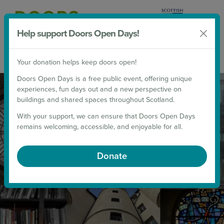
Help support Doors Open Days!
Donate
Your donation helps keep doors open!
2026 Weekends
Doors Open Days is a free public event, offering unique
THE DOORS OPEN DAYS 2026
experiences, fun days out and a new perspective on
PROGRAMME NOW LIVE!
buildings and shared spaces throughout Scotland.
With your support, we can ensure that Doors Open Days
remains welcoming, accessible, and enjoyable for all.
UNLOCK SCOTLAND THIS SEPTEMBER!
Donate
Which doors will you open this September?