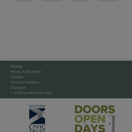
Sitemap
Privacy & Disclaimer
Cookies
Terms & Conditions
Copyright
© 2026 Scottish Civic Trust.