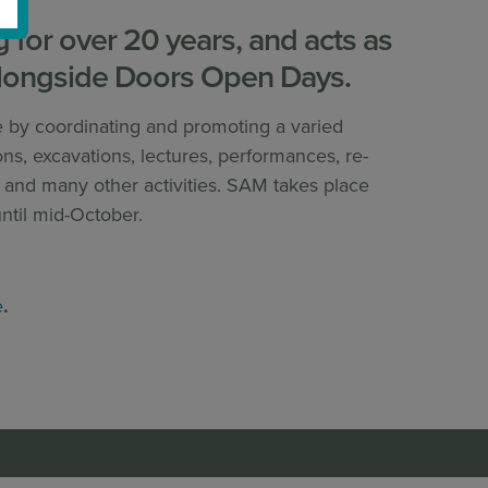
for over 20 years, and acts as
longside Doors Open Days.
e by coordinating and promoting a varied
ns, excavations, lectures, performances, re-
es and many other activities. SAM takes place
ntil mid-October.
e
.