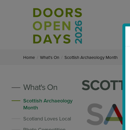
Home
/
What's On
/
Scottish Archaeology Month
SCOTT
What's On
Scottish Archaeology
Month
Scotland Loves Local
Photo Competition