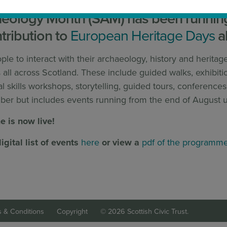
aeology Month (SAM) has been running 
tribution to
European Heritage Days
a
e to interact with their archaeology, history and heritag
ll across Scotland. These include guided walks, exhibitio
al skills workshops, storytelling, guided tours, conferenc
ber but includes events running from the end of August u
 is now live!
igital list of events
here
or view a
pdf of the programm
 & Conditions
Copyright
© 2026 Scottish Civic Trust.