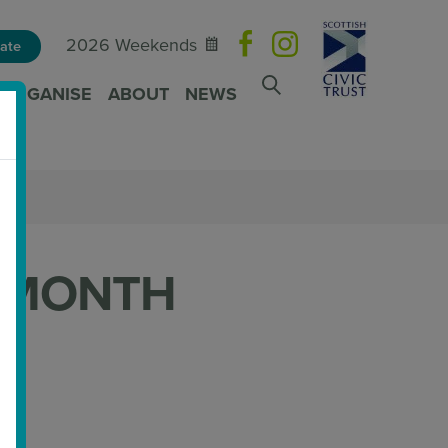
2026 Weekends
ate
ORGANISE
ABOUT
NEWS
 MONTH