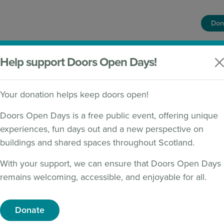
Don
HOME
FIND A BUILDING
WHAT'S ON
Help support Doors Open Days!
Your donation helps keep doors open!
Doors Open Days is a free public event, offering unique
experiences, fun days out and a new perspective on
ISH ARCHAEOLOGY
buildings and shared spaces throughout Scotland.
With your support, we can ensure that Doors Open Days
remains welcoming, accessible, and enjoyable for all.
Donate