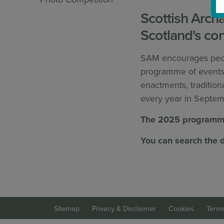
Scottish Arch
Scotland's con
SAM encourages peopl
programme of events a
enactments, tradition
every year in Septem
The 2025 programme
You can search the d
Sitemap
Privacy & Disclaimer
Cookies
Terms