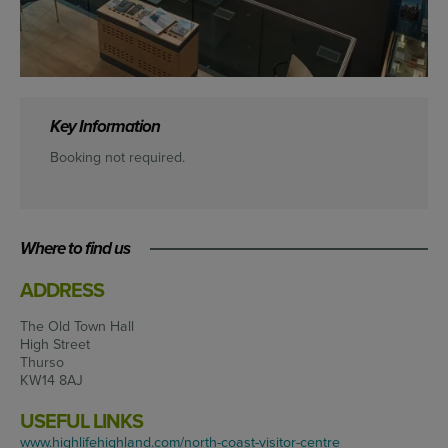
Key Information
Booking not required.
Where to find us
ADDRESS
The Old Town Hall
High Street
Thurso
KW14 8AJ
USEFUL LINKS
www.highlifehighland.com/north-coast-visitor-centre