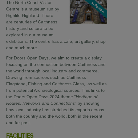
The North Coast Visitor
In Person
Centre is a museum run by
Highlife Highland. There
are centuries of Caithness
history and culture to be
explored in our museum
exhibitions. The centre has a cafe, art gallery, shop
and much more.
For Doors Open Days, we
aim to create a display
focusing on the connection between Caithness and
the world through local industry and commerce.
Drawing from sources such as Caithness
Flagstone, Fishing and Caithness Glass, as well as
from potential Archaeological sources. This links to
the Doors Open Days 2024 theme "
Heritage of
Routes, Networks and Connections
" by showing
how local industry has stretched its exports across
both the country and the world, both in the recent
and far past.
FACILITIES