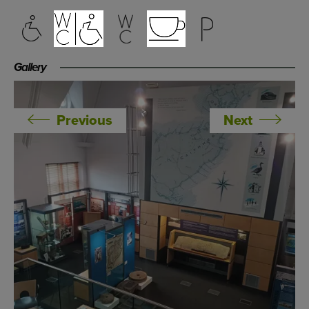
Gallery
Previous
Next