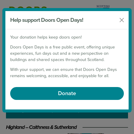
Help support Doors Open Days!
Donate
Your donation helps keep doors open!
2026 Weekends
Doors Open Days is a free public event, offering unique
experiences, fun days out and a new perspective on
Back to List
buildings and shared spaces throughout Scotland.
NORTH COAST
With your support, we can ensure that Doors Open Days
remains welcoming, accessible, and enjoyable for all.
VISITOR CENTRE
Donate
21 September 2024
(10:00 - 16:00)
Highland – Caithness & Sutherland