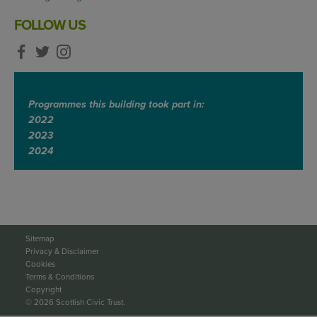
FOLLOW US
Programmes this building took part in:
2022
2023
2024
Sitemap
Privacy & Disclaimer
Cookies
Terms & Conditions
Copyright
© 2026 Scottish Civic Trust.