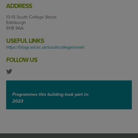
ADDRESS
13-15 South College Street
Edinburgh
EH8 9AA
USEFUL LINKS
https://blogs.ed.ac.uk/southcollegestreet/
FOLLOW US
Programmes this building took part in:
2023