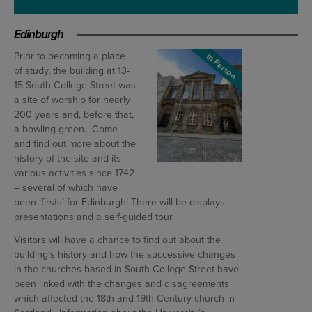
Edinburgh
Prior to becoming a place
In Person
of study, the building at 13-
15 South College Street was
a site of worship for nearly
200 years and, before that,
a bowling green. Come
and find out more about the
history of the site and its
various activities since 1742
– several of which have
been ‘firsts’ for Edinburgh! There will be displays,
presentations and a self-guided tour.
Visitors will have a chance to find out about the
building’s history and how the successive changes
in the churches based in South College Street have
been linked with the changes and disagreements
which affected the 18th and 19th Century church in