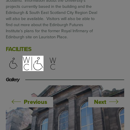
Scotland. Information about the University’s
projects currently based in the building and the
Edinburgh & South East Scotland City Region Deal
will also be available. Visitors will also be able to
find out more about the Edinburgh Futures
Institute’s plans for the former Royal Infirmary of
Edinburgh site on Lauriston Place.
FACILITIES
Gallery
Previous
Next