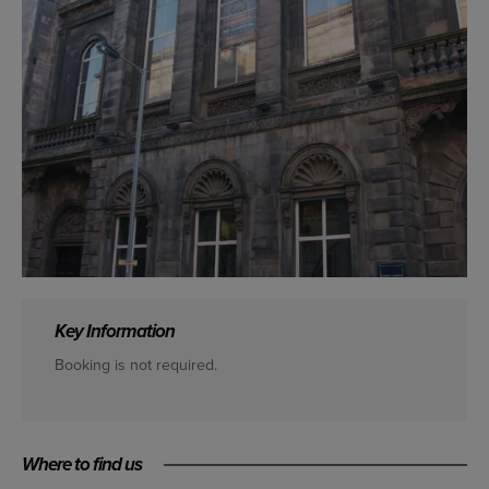
Key Information
Booking is not required.
Where to find us