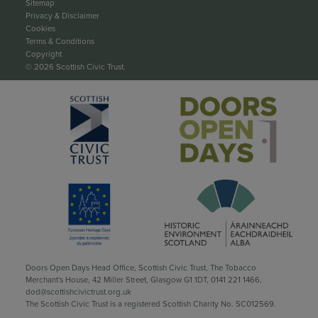
Sitemap
Privacy & Disclaimer
Cookies
Terms & Conditions
Copyright
© 2026 Scottish Civic Trust.
Doors Open Days Head Office, Scottish Civic Trust, The Tobacco
Merchant's House, 42 Miller Street, Glasgow G1 1DT,
0141 221 1466
,
dod@scottishcivictrust.org.uk
The Scottish Civic Trust is a registered Scottish Charity No. SC012569.