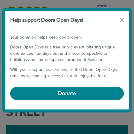
Help support Doors Open Days!
Donate
Your donation helps keep doors open!
2026 Weekends
Doors Open Days is a free public event, offering unique
experiences, fun days out and a new perspective on
Back to List
buildings and shared spaces throughout Scotland.
UNIVERSITY OF
With your support, we can ensure that Doors Open Days
remains welcoming, accessible, and enjoyable for all.
EDINBURGH: 13-15
Donate
SOUTH COLLEGE
STREET