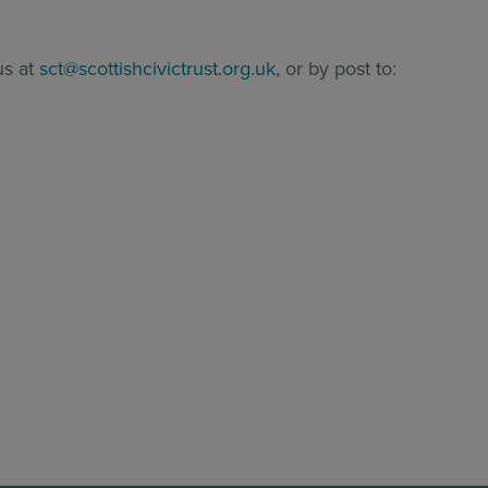
us at
sct@scottishcivictrust.org.uk,
or by post to: