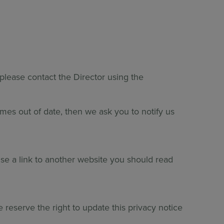
 please contact the Director using the
omes out of date, then we ask you to notify us
use a link to another website you should read
reserve the right to update this privacy notice