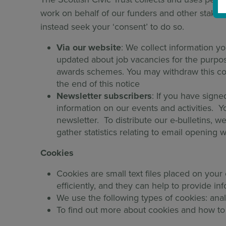
work on behalf of our funders and other stakeho
instead seek your ‘consent’ to do so.
Via our website
: We collect information yo
updated about job vacancies for the purpose
awards schemes. You may withdraw this con
the end of this notice
Newsletter subscribers
: If you have signe
information on our events and activities. Y
newsletter. To distribute our e-bulletins, w
gather statistics relating to email openin
Cookies
Cookies are small text files placed on you
efficiently, and they can help to provide inf
We use the following types of cookies: anal
To find out more about cookies and how to