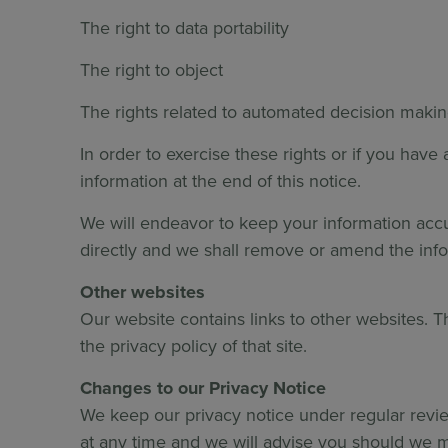
The right to data portability
The right to object
The rights related to automated decision makin
In order to exercise these rights or if you hav
information at the end of this notice.
We will endeavor to keep your information accura
directly and we shall remove or amend the info
Other websites
Our website contains links to other websites. T
the privacy policy of that site.
Changes to our Privacy Notice
We keep our privacy notice under regular revie
at any time and we will advise you should we ma