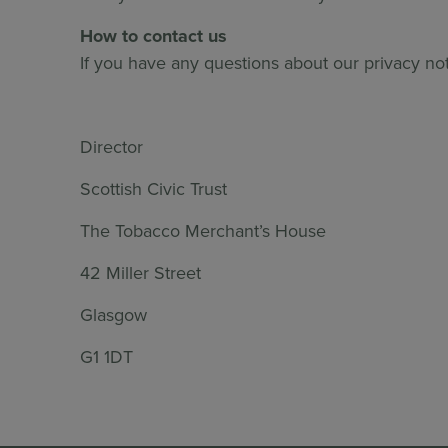
How to contact us
If you have any questions about our privacy no
Director
Scottish Civic Trust
The Tobacco Merchant’s House
42 Miller Street
Glasgow
G1 1DT