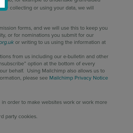
for collecting or using your data, we will
bmission forms, and we will use this to keep you
ty, or for nominations you submit for our
.org.uk
or writing to us using the information at
tions from us including our e-bulletin and other
Unsubscribe” option at the bottom of every
n our behalf. Using Mailchimp also allows us to
formation, please see
Mailchimp Privacy Notice
ed in order to make websites work or work more
rd party cookies.