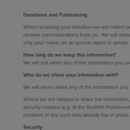
Donations and Fundraising
When receiving your donation we will collect p
receive communications from us. We will share
only your name, on an annual report or similar.
How long do we keep this information?
We will not retain any of the information you p
Who do we share your information with?
We will never share any of the information you 
Where we are obliged to share the information, 
security reasons (e.g. at the Scottish Parliame
recipient of any such data already has in place 
Security