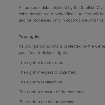
All personal data collected by the Scottish Civic
cabinets within our own offices. Access will be 
and be processed only in accordance with this p
Your rights
As your personal data is protected by the Gener
you. Your individual rights:
The right to be informed
The right of access to data held
The right to rectification
The right to erasure of the data held
The right to restrict processing