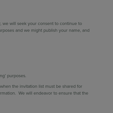
, we will seek your consent to continue to
purposes and we might publish your name, and
ting’ purposes.
hen the invitation list must be shared for
formation. We will endeavor to ensure that the