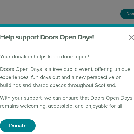
Don
HOME
FIND A BUILDING
WHAT'S ON
Help support Doors Open Days!
Your donation helps keep doors open!
Doors Open Days is a free public event, offering unique
experiences, fun days out and a new perspective on
CLAIMER
buildings and shared spaces throughout Scotland.
With your support, we can ensure that Doors Open Days
ce
remains welcoming, accessible, and enjoyable for all.
vic Trust (‘we’) use any personal information we collect f
Donate
here do we collect it and why?
al data on the basis that it is in its legitimate interests 