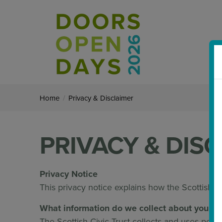
Home
/
Privacy & Disclaimer
PRIVACY & DIS
Privacy Noti
This privacy notice explains how the Scottish Ci
What information do we collect about you, w
The Scottish Civic Trust collects and uses person