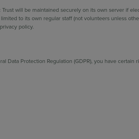
 Trust will be maintained securely on its own server if elect
limited to its own regular staff (not volunteers unless oth
rivacy policy.
al Data Protection Regulation (GDPR), you have certain rig