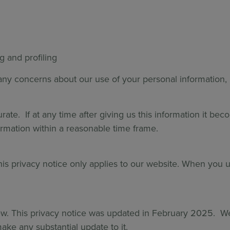
g and profiling
e any concerns about our use of your personal information,
te. If at any time after giving us this information it bec
rmation within a reasonable time frame.
his privacy notice only applies to our website. When you 
w. This privacy notice was updated in February 2025. We 
ke any substantial update to it.