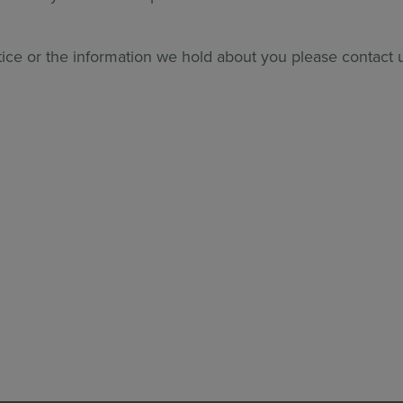
tice or the information we hold about you please contact 