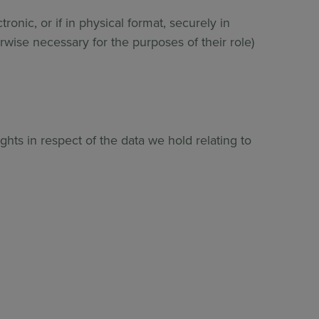
ronic, or if in physical format, securely in
erwise necessary for the purposes of their role)
hts in respect of the data we hold relating to