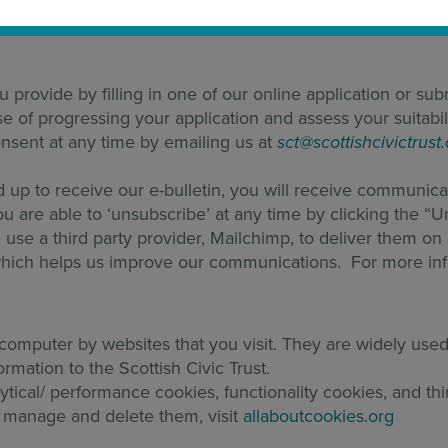
lders. Where we don’t have a specific legitimate interest 
u provide by filling in one of our online application or su
 of progressing your application and assess your suitabili
sent at any time by emailing us at
sct@scottishcivictrust
d up to receive our e-bulletin, you will receive communica
ou are able to ‘unsubscribe’ at any time by clicking the “
e use a third party provider, Mailchimp, to deliver them o
g which helps us improve our communications. For more in
r computer by websites that you visit. They are widely us
ormation to the Scottish Civic Trust.
ytical/ performance cookies, functionality cookies, and thi
 manage and delete them, visit
allaboutcookies.org