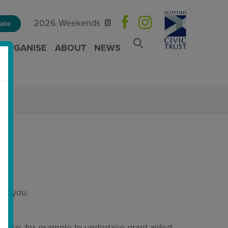
2026 Weekends
ate
ORGANISE
ABOUT
NEWS
rom you.
to do so, for example to undertake grant-aided