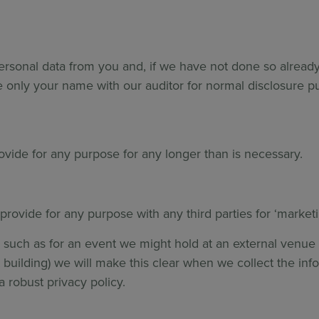
ersonal data from you and, if we have not done so already
 only your name with our auditor for normal disclosure 
rovide for any purpose for any longer than is necessary.
provide for any purpose with any third parties for ‘marke
such as for an event we might hold at an external venue w
nt building) we will make this clear when we collect the in
a robust privacy policy.