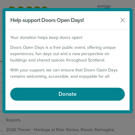
Help support Doors Open Days!
Donate
Your donation helps keep doors open!
2026 Weekends
Doors Open Days is a free public event, offering unique
experiences, fun days out and a new perspective on
Organise
buildings and shared spaces throughout Scotland.
With your support, we can ensure that Doors Open Days
Taking Part
remains welcoming, accessible, and enjoyable for all.
Inclusive Events Toolkit
Additional inclusive event guidance
Donate
Digital Guidance
Insurance and Risk Assessments
Reports
2026 Theme - Heritage at Risk: Revive, Resist, Reimagine.