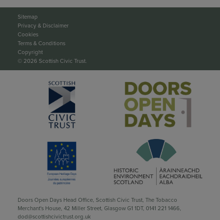
Sitemap
Privacy & Disclaimer
Cookies
Terms & Conditions
Copyright
© 2026 Scottish Civic Trust.
Doors Open Days Head Office, Scottish Civic Trust, The Tobacco
Merchant's House, 42 Miller Street, Glasgow G1 1DT,
0141 221 1466
,
dod@scottishcivictrust.org.uk