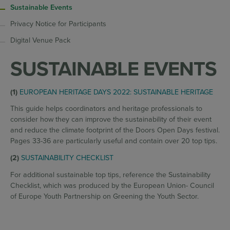
Sustainable Events
Privacy Notice for Participants
Digital Venue Pack
SUSTAINABLE EVENTS
(1)
EUROPEAN HERITAGE DAYS 2022: SUSTAINABLE HERITAGE
This guide
helps coordinators and heritage professionals to
consider how they can improve the sustainability of their event
and reduce the climate footprint of the Doors Open Days festival.
Pages 33-36 are particularly useful and contain over 20 top tips.
(2)
SUSTAINABILITY CHECKLIST
For additional sustainable top tips, reference the Sustainability
Checklist, which was produced by the European Union- Council
of Europe Youth Partnership on Greening the Youth Sector.