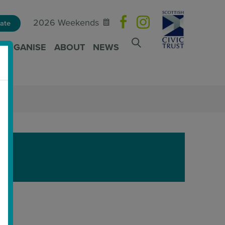
2026 Weekends
ate
ORGANISE
ABOUT
NEWS