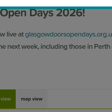
 Open Days 2026!
 live at
glasgowdoorsopendays.org.
he next week, including those in Perth
t view
map view