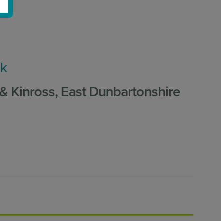
uk
 & Kinross, East Dunbartonshire