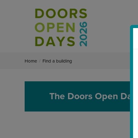
Home
/
Find a building
The Doors Open Day