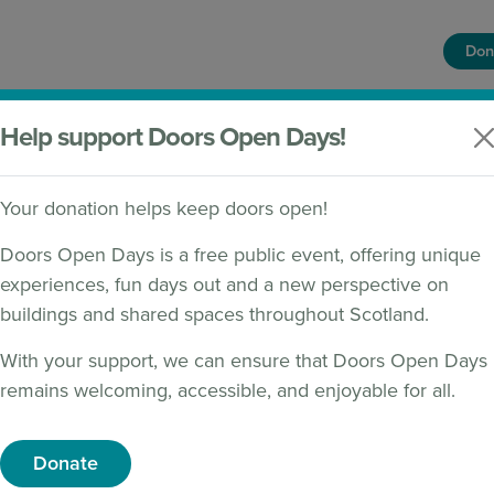
Don
HOME
FIND A BUILDING
WHAT'S ON
Help support Doors Open Days!
Your donation helps keep doors open!
Doors Open Days is a free public event, offering unique
experiences, fun days out and a new perspective on
buildings and shared spaces throughout Scotland.
s 2026 programme now live!
With your support, we can ensure that Doors Open Days
remains welcoming, accessible, and enjoyable for all.
Donate