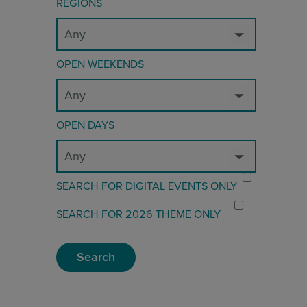
REGIONS
OPEN WEEKENDS
OPEN DAYS
SEARCH FOR DIGITAL EVENTS ONLY
SEARCH FOR 2026 THEME ONLY