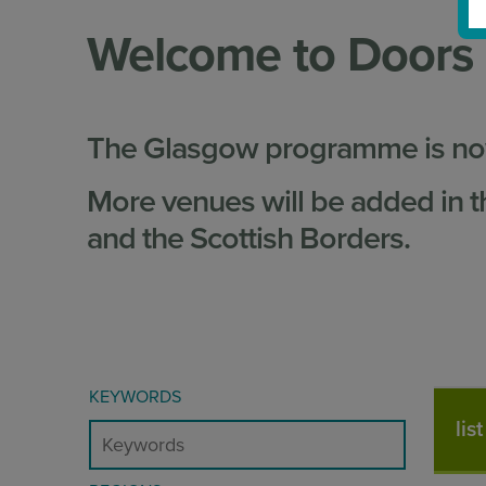
Welcome to Doors
The Glasgow programme is now
More venues will be added in t
and the Scottish Borders.
KEYWORDS
lis