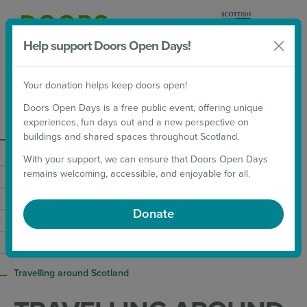
Help support Doors Open Days!
Donate
Your donation helps keep doors open!
2026 Weekends
Doors Open Days is a free public event, offering unique
experiences, fun days out and a new perspective on
About
buildings and shared spaces throughout Scotland.
With your support, we can ensure that Doors Open Days
Contact
remains welcoming, accessible, and enjoyable for all.
Doors Open Days Coordinators
European Heritage Days
Donate
Our Supporters
Scottish Archaeology Month
Travelling around Scotland