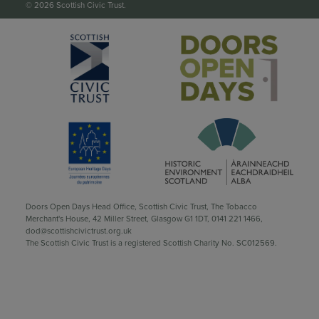
© 2026 Scottish Civic Trust.
Doors Open Days Head Office, Scottish Civic Trust, The Tobacco
Merchant's House, 42 Miller Street, Glasgow G1 1DT,
0141 221 1466
,
dod@scottishcivictrust.org.uk
The Scottish Civic Trust is a registered Scottish Charity No. SC012569.