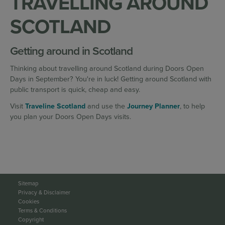
TRAVELLING AROUND
SCOTLAND
Getting around in Scotland
Thinking about travelling around Scotland during Doors Open
Days in September? You're in luck! Getting around Scotland with
public transport is quick, cheap and easy.
Visit
Traveline Scotland
and use the
Journey Planner
, to help
you plan your Doors Open Days visits.
Sitemap
Privacy & Disclaimer
Cookies
Terms & Conditions
Copyright