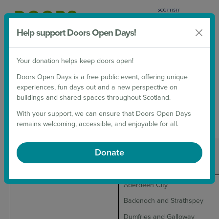
Help support Doors Open Days!
Donate
Your donation helps keep doors open!
2026 Weekends
Doors Open Days is a free public event, offering unique
experiences, fun days out and a new perspective on
2026 WEEKENDS
buildings and shared spaces throughout Scotland.
With your support, we can ensure that Doors Open Days
Doors Open Days Weekends for 2026
remains welcoming, accessible, and enjoyable for all.
Date
Area
Donate
Aberdeen City
Badenoch and Strathspey
Dumfries and Galloway