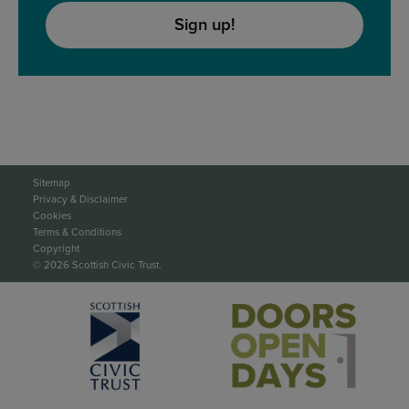
Sign up!
Sitemap
Privacy & Disclaimer
Cookies
Terms & Conditions
Copyright
© 2026 Scottish Civic Trust.