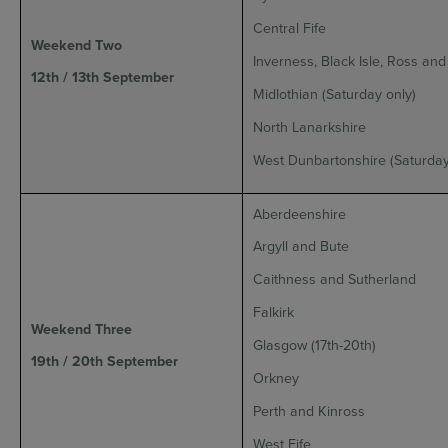
Central Fife
Weekend Two
Inverness, Black Isle, Ross an
12th / 13th September
Midlothian (Saturday only)
North Lanarkshire
West Dunbartonshire (Saturday
Aberdeenshire
Argyll and Bute
Caithness and Sutherland
Falkirk
Weekend Three
Glasgow (17th-20th)
19th / 20th September
Orkney
Perth and Kinross
West Fife