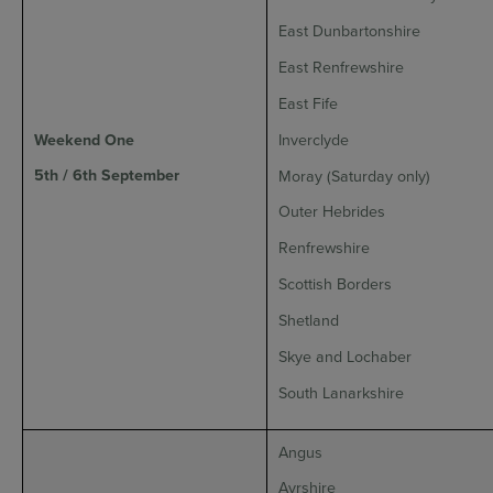
East Dunbartonshire
East Renfrewshire
East Fife
Weekend One
Inverclyde
5th / 6th September
Moray (Saturday only)
Outer Hebrides
Renfrewshire
Scottish Borders
Shetland
Skye and Lochaber
South Lanarkshire
Angus
Ayrshire