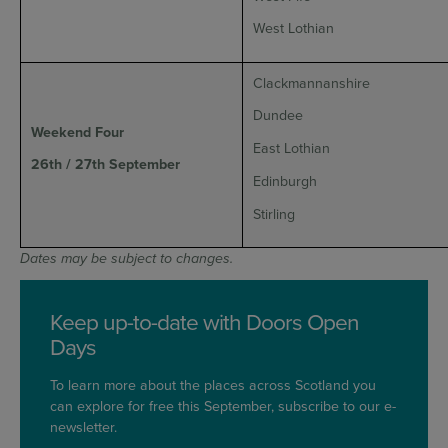
West Lothian
Clackmannanshire
Dundee
Weekend Four
East Lothian
26th / 27th September
Edinburgh
Stirling
Dates may be subject to changes.
Keep up-to-date with Doors Open
Days
To learn more about the places across Scotland you
can explore for free this September, subscribe to our e-
newsletter.